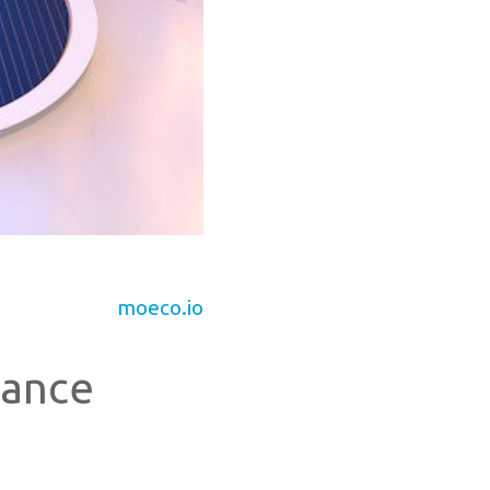
moeco.io
rance