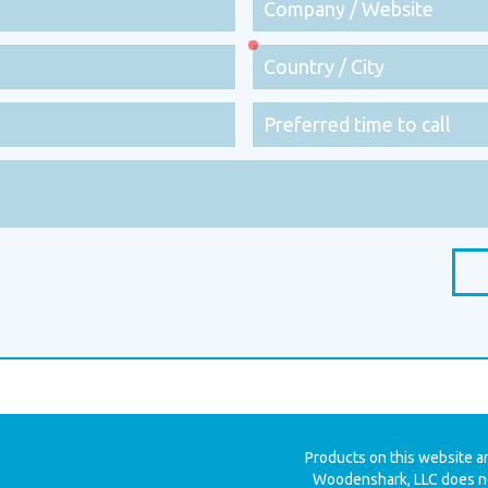
Products on this website a
Woodenshark, LLC does no