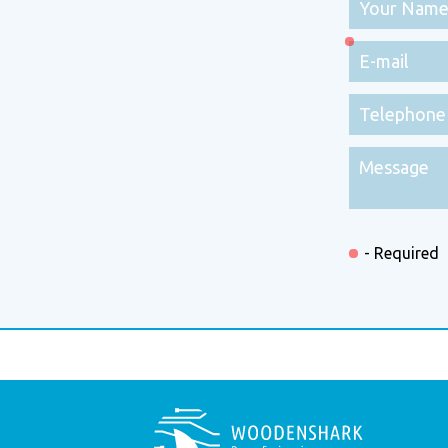
- Required