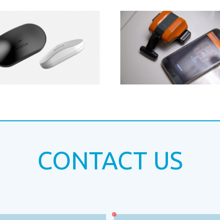
CONTACT US