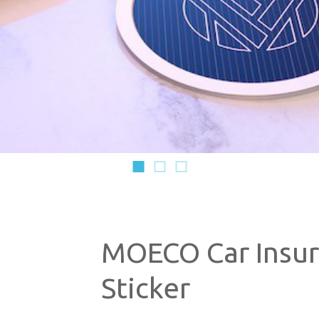
1
2
3
MOECO Car Insu
Sticker