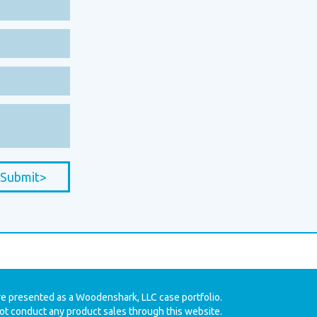
Submit>
re presented as a Woodenshark, LLC case portfolio.
t conduct any product sales through this website.