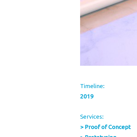
Timeline:
2019
Services:
> Proof of Concept