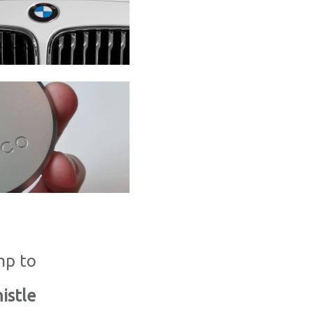
mp to
istle