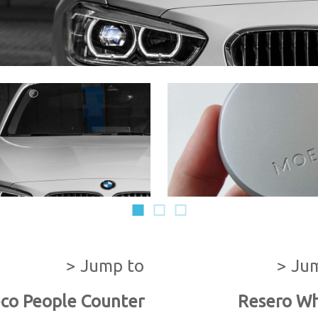
1
2
3
> Jump to
> Ju
co People Counter
Resero Wh