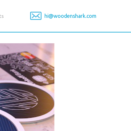
hi@woodenshark.com
ts