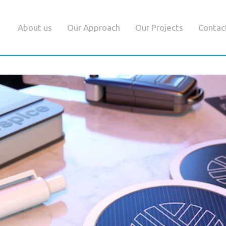
About us
Our Approach
Our Projects
Contac