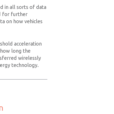
 in all sorts of data
 for further
data on how vehicles
eshold acceleration
 how long the
nsferred wirelessly
ergy technology.
n