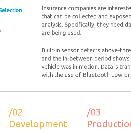
Insurance companies are interested
Selection
that can be collected and exposed
analysis. Specifically, they need 
n
are being used.
Built-in sensor detects above-thr
and the in-between period shows
vehicle was in motion. Data is tra
with the use of Bluetooth Low En
/02
/03
Development
Productio