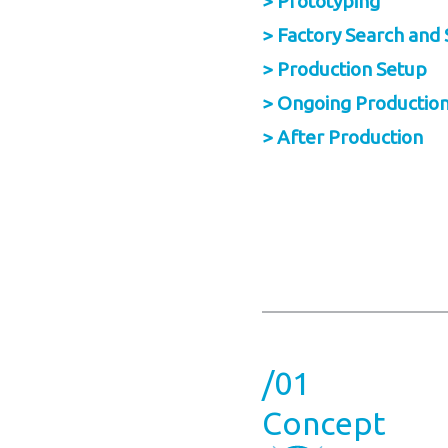
> Prototyping
> Factory Search and 
> Production Setup
> Ongoing Productio
> After Production
/01
Concept